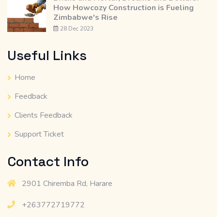
How Howcozy Construction is Fueling
Zimbabwe's Rise
28 Dec 2023
Useful Links
Home
Feedback
Clients Feedback
Support Ticket
Contact Info
2901 Chiremba Rd, Harare
+263772719772