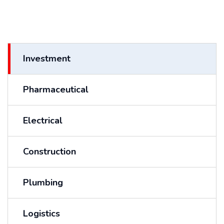
Investment
Pharmaceutical
Electrical
Construction
Plumbing
Logistics