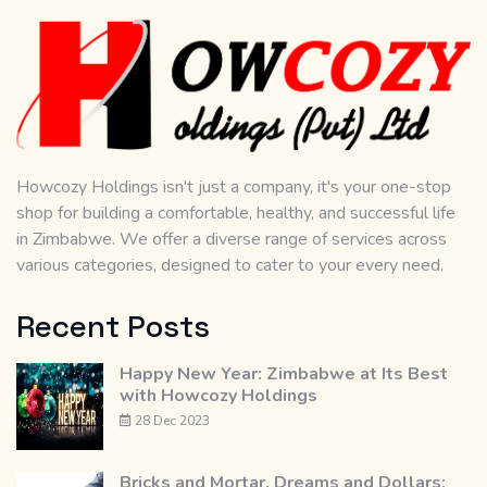
Howcozy Holdings isn't just a company, it's your one-stop
shop for building a comfortable, healthy, and successful life
in Zimbabwe. We offer a diverse range of services across
various categories, designed to cater to your every need.
Recent Posts
Happy New Year: Zimbabwe at Its Best
with Howcozy Holdings
28 Dec 2023
Bricks and Mortar, Dreams and Dollars: