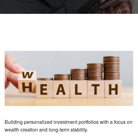
Building personalized investment portfolios with a focus on
wealth creation and long-term stability.