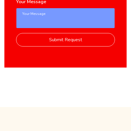
Your Message
Submit Request